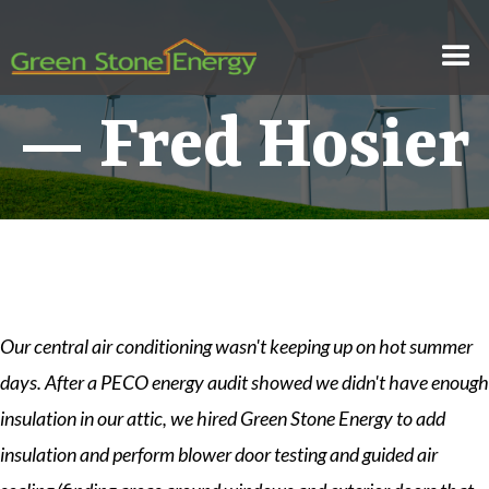
— Fred Hosier
Our central air conditioning wasn't keeping up on hot summer
days. After a PECO energy audit showed we didn't have enough
insulation in our attic, we hired Green Stone Energy to add
insulation and perform blower door testing and guided air