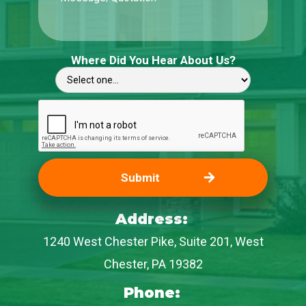
Where Did You Hear About Us?
Address:
1240 West Chester Pike, Suite 201, West
Chester, PA 19382
Phone: