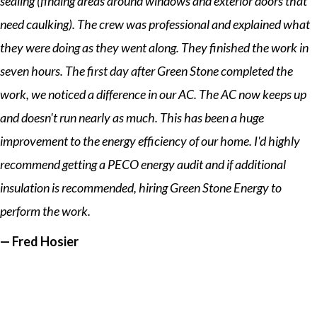
sealing (finding areas around windows and exterior doors that
need caulking). The crew was professional and explained what
they were doing as they went along. They finished the work in
seven hours. The first day after Green Stone completed the
work, we noticed a difference in our AC. The AC now keeps up
and doesn't run nearly as much. This has been a huge
improvement to the energy efficiency of our home. I'd highly
recommend getting a PECO energy audit and if additional
insulation is recommended, hiring Green Stone Energy to
perform the work.
— Fred Hosier