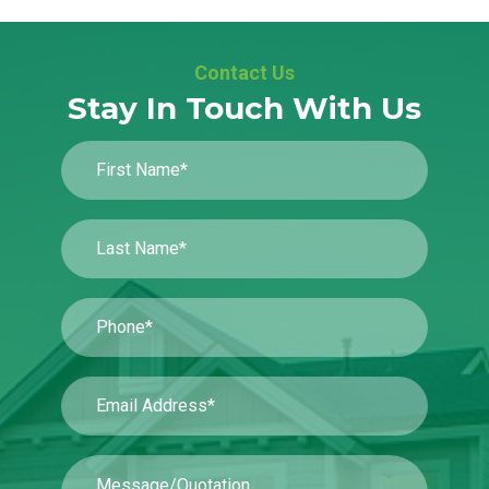
Contact Us
Stay In Touch With Us