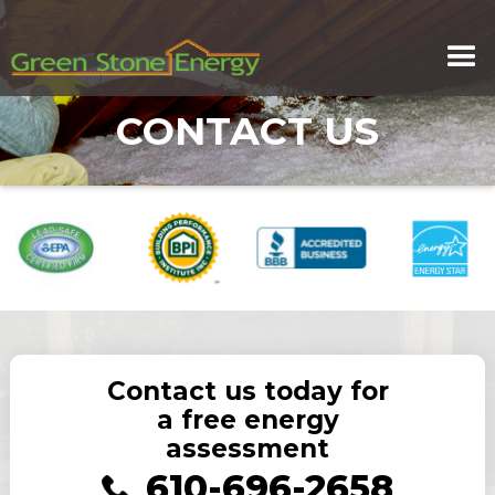
CONTACT US
Contact us today for
a free energy
assessment
610-696-2658