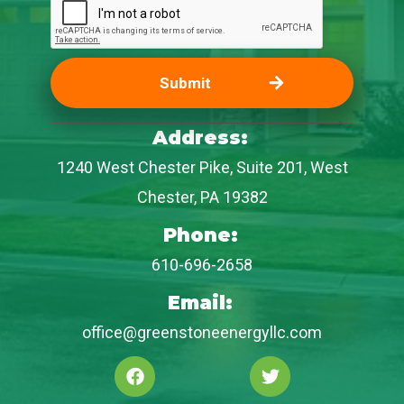
Address:
1240 West Chester Pike, Suite 201, West
Chester, PA 19382
Phone:
610-696-2658
Email:
office@greenstoneenergyllc.com