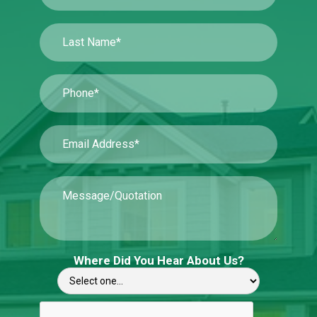
Where Did You Hear About Us?