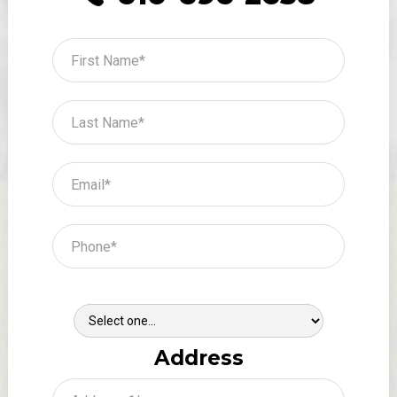
Where Did You Hear About Us?
Address