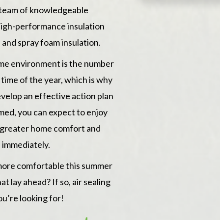
after themse
 team of knowledgeable
of the comp
t high-performance insulation
progress of
e
and
spray foam insulation
.
process wit
ome environment is the number
Green Stone 
time of the year, which is why
and hassle f
velop an effective action plan
med, you can expect to enjoy
s, greater home comfort and
 immediately.
more comfortable this summer
t lay ahead? If so, air sealing
ou’re looking for!