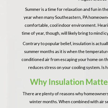
Summer is a time for relaxation and fun in the 
year when many Southeastern, PA homeowners f
comfortable, cool indoor environment. Hearin
time of year, though, will likely bring to mind i
Contrary to popular belief, insulation is actual
summer months as it is when the temperatures
conditioned air from escaping your home on th
reduces stress on your cooling system. Is h
Why Insulation Matter
There are plenty of reasons why homeowners 
winter months. When combined with air sea