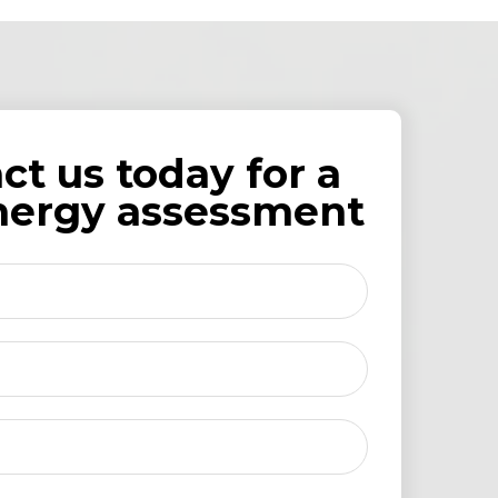
ct us today for a
nergy assessment