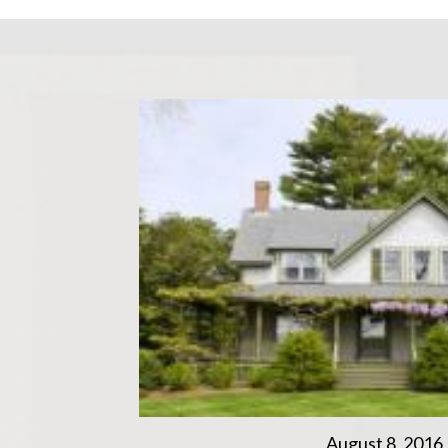
August 8, 2016