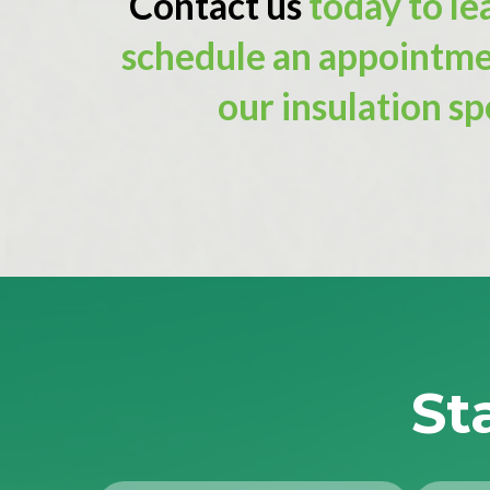
Contact us
today to le
schedule an appointme
our insulation spe
St