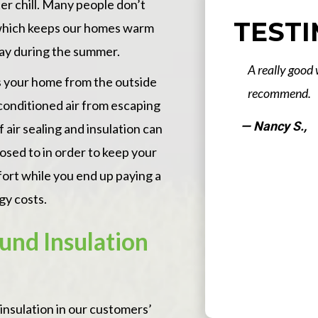
er chill. Many people don’t
TEST
r which keeps our homes warm
way during the summer.
d weatherization Company. Would highly
The work th
es your home from the outside
my home was
 conditioned air from escaping
scheduled a
 air sealing and insulation can
timely mann
osed to in order to keep your
sure to clea
fort while you end up paying a
believe tha
gy costs.
to check on 
Stone Energ
und Insulation
Read More
awesome! Th
completed th
— John S., No
Slide 3 of 16.
They were v
insulation in our customers’