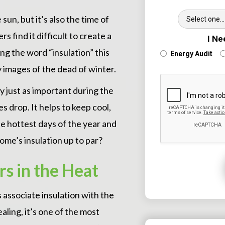
Wh
sun, but it’s also the time of
ind it difficult to create a
I Ne
g the word “insulation” this
Energy Audit
cy images of the dead of winter.
ly just as important during the
 drop. It helps to keep cool,
e hottest days of the year and
ome’s insulation up to par?
s in the Heat
associate insulation with the
ling, it’s one of the most