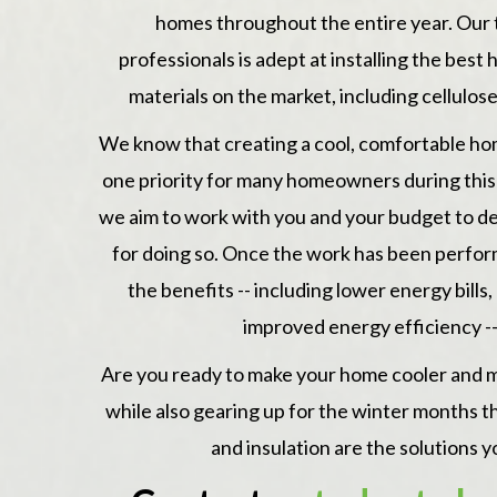
homes throughout the entire year. Our
professionals is adept at installing the bes
materials on the market, including
cellulos
We know that creating a cool, comfortable h
one priority for many homeowners during this 
we aim to work with you and your budget to de
for doing so. Once the work has been perfor
the benefits -- including lower energy bill
improved energy efficiency --
Are you ready to make your home cooler and 
while also gearing up for the winter months tha
and insulation are the solutions y