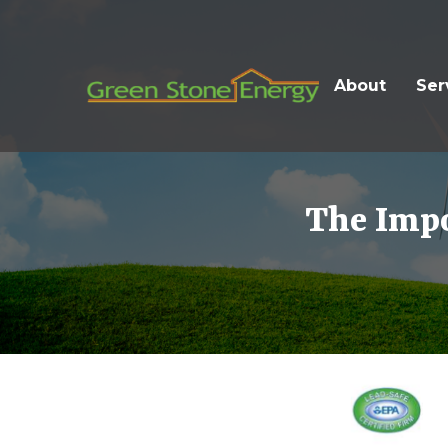
About
Ser
The Impo