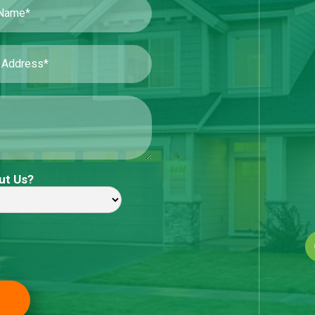
ut Us?