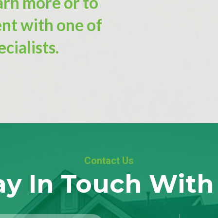
arn more or to
nt with one of
cialists.
Contact Us
ay In Touch With