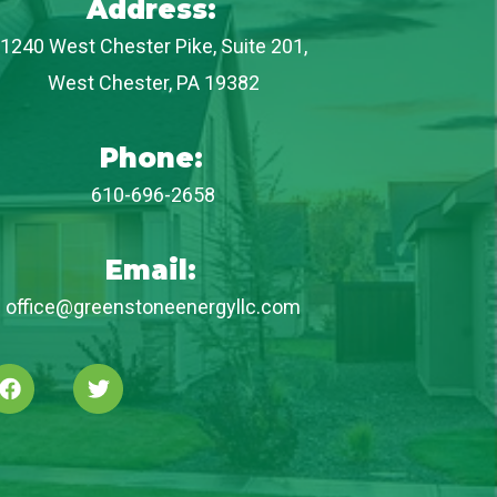
Address:
1240 West Chester Pike, Suite 201,
West Chester, PA 19382
Phone:
610-696-2658
Email:
office@greenstoneenergyllc.com