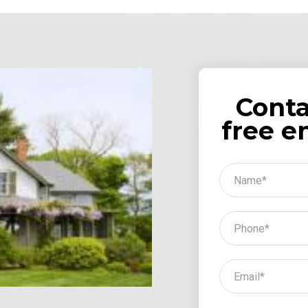
Conta
free e