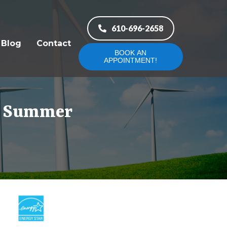
610-696-2658
Blog
Contact
BOOK AN
APPOINTMENT!
he Summer