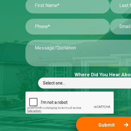
Where Did You Hear Abo