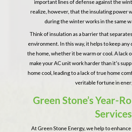
important lines of defense against the wint
realize, however, that the insulating powe
during the winter works in the same 
A really goo
 Dutch and Christian from Green Stone
Think of insulation as a barrier that separat
recommend.
 for a job well done. Our family will be
environment. In this way, it helps to keep any
ch warmer this winter. No more heating
— Nancy S.,
the home, whether it be warm or cool. A lack of
e.
make your AC unit work harder than it’s supp
x & Thorsten, Audubon, PA
home cool, leading to a lack of true home com
veritable fortune in ener
Green Stone’s Year-Ro
Services
At
Green Stone Energy
, we help to enhance 