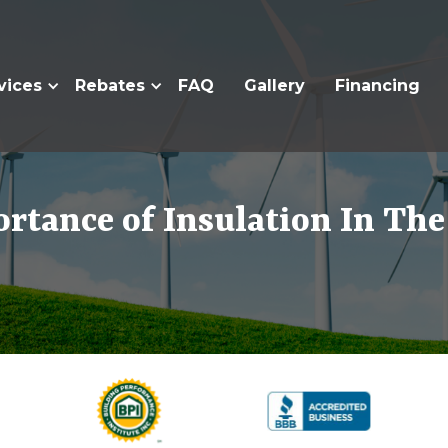
vices
Rebates
FAQ
Gallery
Financing
rtance of Insulation In T