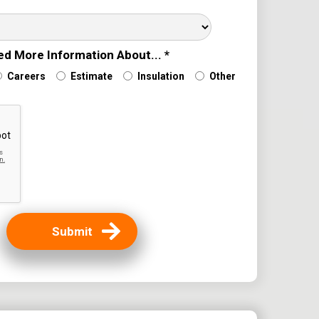
ere Did You Hear About Us?
ed More Information About... *
Careers
Estimate
Insulation
Other