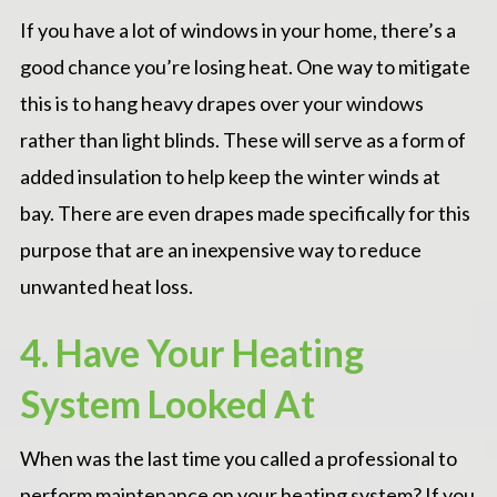
If you have a lot of windows in your home, there’s a
good chance you’re losing heat. One way to mitigate
this is to hang heavy drapes over your windows
rather than light blinds. These will serve as a form of
added insulation to help keep the winter winds at
bay. There are even drapes made specifically for this
purpose that are an inexpensive way to reduce
unwanted heat loss.
4. Have Your Heating
System Looked At
When was the last time you called a professional to
perform maintenance on your heating system? If you