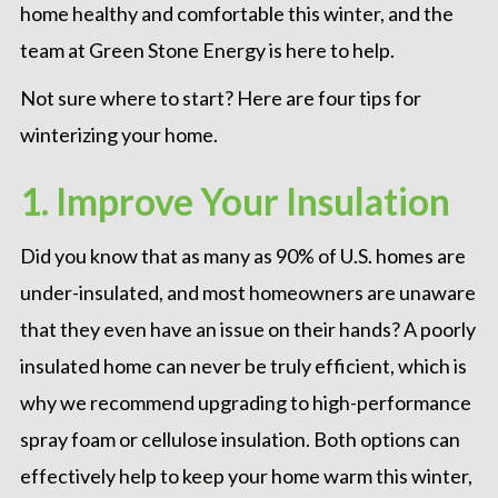
home healthy and comfortable this winter, and the
team at
Green Stone Energy
is here to help.
Not sure where to start? Here are four tips for
winterizing your home.
1. Improve Your Insulation
Did you know that as many as 90% of U.S. homes are
under-insulated, and most homeowners are unaware
that they even have an issue on their hands? A poorly
insulated home can never be truly efficient, which is
why we recommend upgrading to high-performance
spray foam or cellulose
insulation
. Both options can
effectively help to keep your home warm this winter,