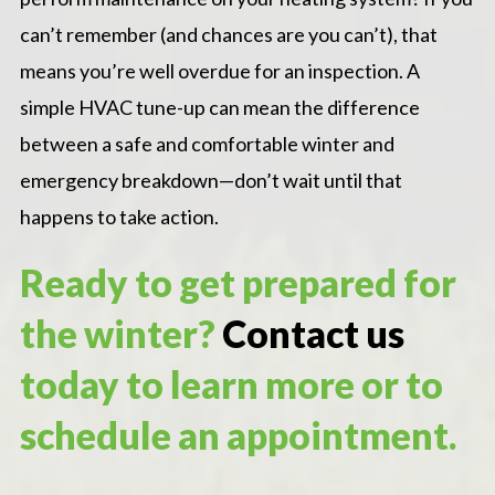
can’t remember (and chances are you can’t), that
means you’re well overdue for an inspection. A
simple HVAC tune-up can mean the difference
between a safe and comfortable winter and
emergency breakdown—don’t wait until that
happens to take action.
Ready to get prepared for
the winter?
Contact us
today to learn more or to
schedule an appointment.