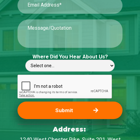
Where Did You Hear About Us?
Address:
1240 West Chester Pike, Suite 201, West