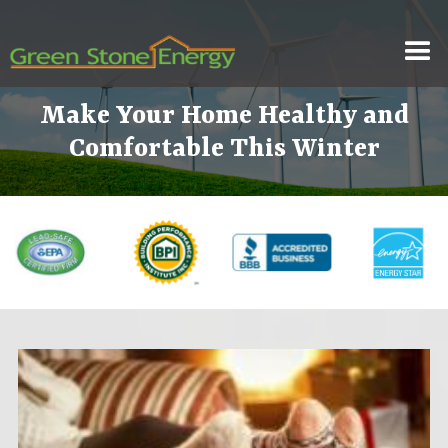
Make Your Home Healthy and
Comfortable This Winter