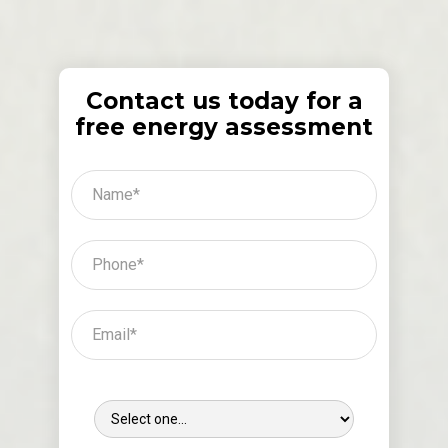
Contact us today for a
free energy assessment
Where Did You Hear About Us?