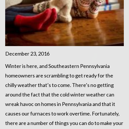
December 23, 2016
Winter is here, and Southeastern Pennsylvania
homeowners are scrambling to get ready for the
chilly weather that’s to come. There’s no getting
around the fact that the cold winter weather can
wreak havoc on homes in Pennsylvania and that it
causes our furnaces to work overtime. Fortunately,
there are a number of things you can do to make your