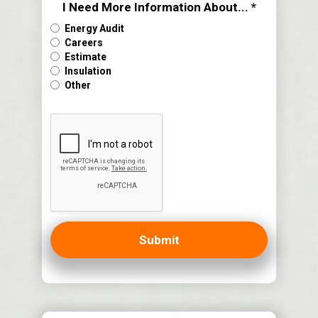
I Need More Information About... *
Energy Audit
Careers
Estimate
Insulation
Other