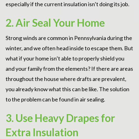
especially if the current insulation isn’t doing its job.
2. Air Seal Your Home
Strong winds are common in Pennsylvania during the
winter, and we often head inside to escape them. But
what if your home isn’t able to properly shield you
and your family from the elements? If there are areas
throughout the house where drafts are prevalent,
you already know what this can be like. The solution
to the problem can be found in
air sealing
.
3. Use Heavy Drapes for
Extra Insulation